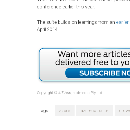
conference earlier this year.
The suite builds on learnings from an
earlie
April 2014.
Copyright ©
IoT Hub
, nextmedia Pty Ltd
Tags:
azure
azure iot suite
crow