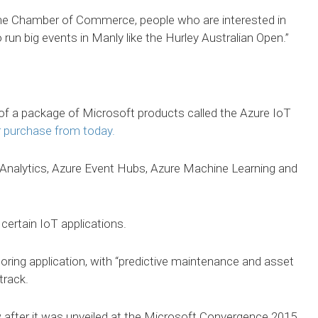
the Chamber of Commerce, people who are interested in
run big events in Manly like the Hurley Australian Open.”
f a package of Microsoft products called the Azure IoT
r purchase from today.
Analytics, Azure Event Hubs, Azure Machine Learning and
certain IoT applications.
toring application, with “predictive maintenance and asset
rack.
 after it was unveiled at the Microsoft Convergence 2015