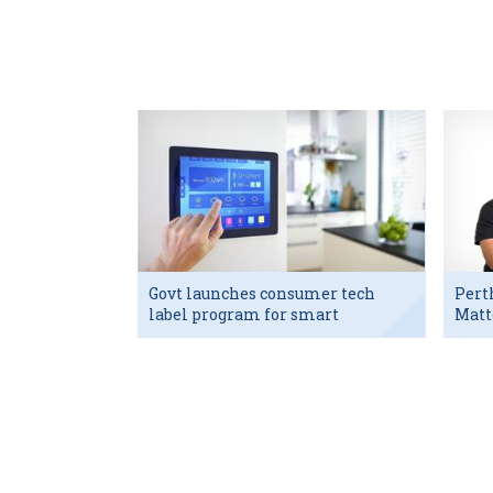
Govt launches consumer tech
Pert
label program for smart
Matt
devices
exec