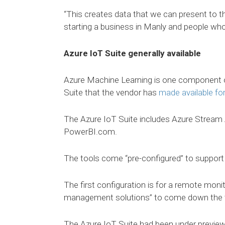
“This creates data that we can present to 
starting a business in Manly and people who 
Azure IoT Suite generally available
Azure Machine Learning is one component o
Suite that the vendor has
made available fo
The Azure IoT Suite includes Azure Stream 
PowerBI.com.
The tools come “pre-configured” to support 
The first configuration is for a remote moni
management solutions” to come down the t
The Azure IoT Suite had been under preview