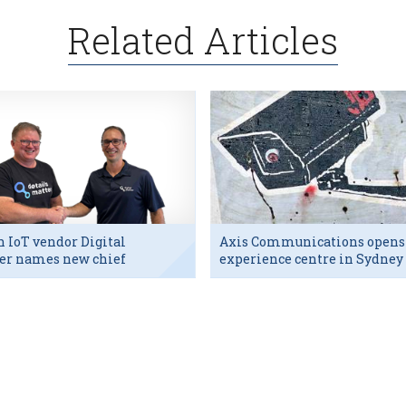
Related Articles
h IoT vendor Digital
Axis Communications opens
er names new chief
experience centre in Sydney
utive
tech hub