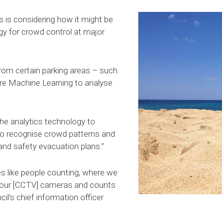
 is considering how it might be
gy for crowd control at major
from certain parking areas – such
ure Machine Learning to analyse
the analytics technology to
to recognise crowd patterns and
and safety evacuation plans.”
ves like people counting, where we
 our [CCTV] cameras and counts
il’s chief information officer