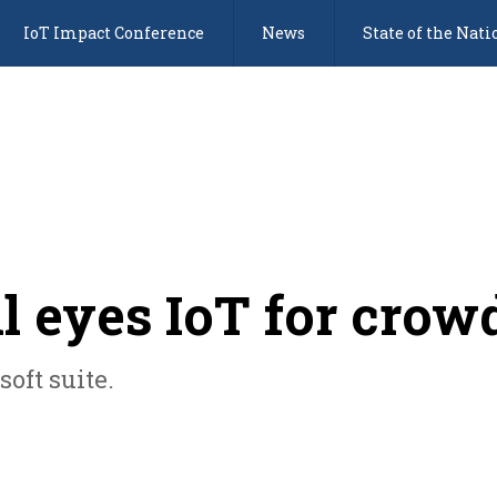
IoT Impact Conference
News
State of the Nati
 eyes IoT for crowd
oft suite.