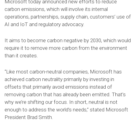
Microsoft today announced new efforts to reduce
carbon emissions, which will involve its internal
operations, partnerships, supply chain, customers’ use of
AI and IoT and regulatory advocacy.
It aims to become carbon negative by 2030, which would
require it to remove more carbon from the environment
than it creates.
“Like most carbon-neutral companies, Microsoft has
achieved carbon neutrality primarily by investing in
offsets that primarily avoid emissions instead of
removing carbon that has already been emitted. That’s
why we’re shifting our focus. In short, neutral is not
enough to address the world’s needs,” stated Microsoft
President Brad Smith.