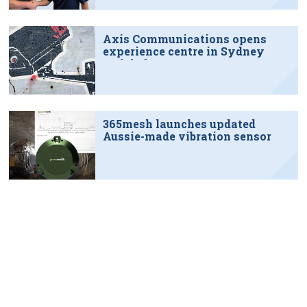
Axis Communications opens
experience centre in Sydney
tech hub
365mesh launches updated
Aussie-made vibration sensor