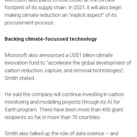
footprint of its supply chain. In 2021, it will also begin
making climate reduction an “explicit aspect” of its
procurement process.
Backing climate-focussed technology
Microsoft also announced a US$1 billion climate
innovation fund to “accelerate the global development of
carbon reduction, capture, and removal technologies”,
Smith stated.
He said the company will continue investing in carbon
monitoring and modelling projects through its AI for
Earth program. There have been more than 450 grant
recipients so far, in more than 70 countries.
Smith also talked up the role of data science – and