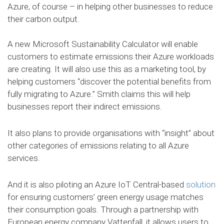
Azure, of course – in helping other businesses to reduce
their carbon output.
A new Microsoft Sustainability Calculator will enable
customers to estimate emissions their Azure workloads
are creating. It will also use this as a marketing tool, by
helping customers “discover the potential benefits from
fully migrating to Azure.” Smith claims this will help
businesses report their indirect emissions.
It also plans to provide organisations with “insight” about
other categories of emissions relating to all Azure
services.
And it is also piloting an Azure IoT Central-based
solution
for ensuring customers’ green energy usage matches
their consumption goals. Through a partnership with
European energy company Vattenfall, it allows users to