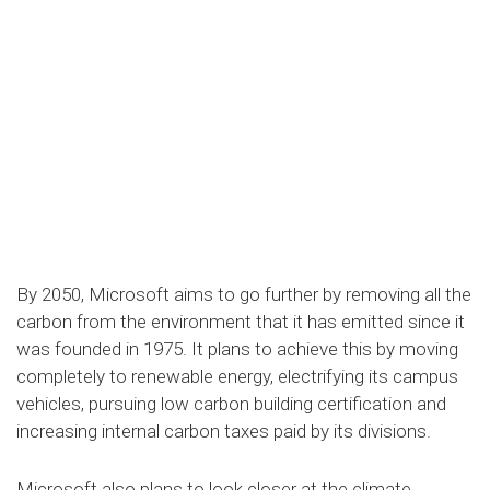
By 2050, Microsoft aims to go further by removing all the
carbon from the environment that it has emitted since it
was founded in 1975. It plans to achieve this by moving
completely to renewable energy, electrifying its campus
vehicles, pursuing low carbon building certification and
increasing internal carbon taxes paid by its divisions.
Microsoft also plans to look closer at the climate