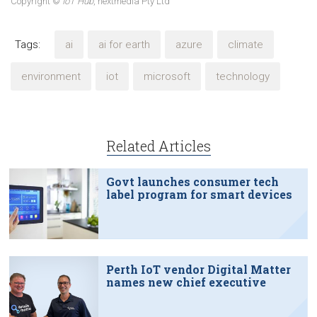
Copyright ©
IoT Hub
, nextmedia Pty Ltd
Tags:
ai
ai for earth
azure
climate
environment
iot
microsoft
technology
Related Articles
Govt launches consumer tech
label program for smart devices
Perth IoT vendor Digital Matter
names new chief executive