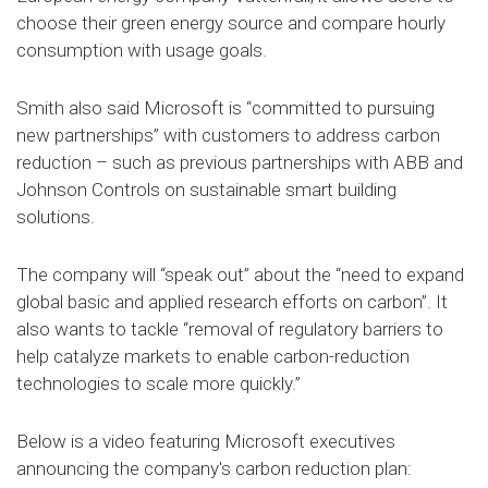
choose their green energy source and compare hourly
consumption with usage goals.
Smith also said Microsoft is “committed to pursuing
new partnerships” with customers to address carbon
reduction – such as previous partnerships with ABB and
Johnson Controls on sustainable smart building
solutions.
The company will “speak out” about the “need to expand
global basic and applied research efforts on carbon”. It
also wants to tackle “removal of regulatory barriers to
help catalyze markets to enable carbon-reduction
technologies to scale more quickly.”
Below is a video featuring Microsoft executives
announcing the company's carbon reduction plan: