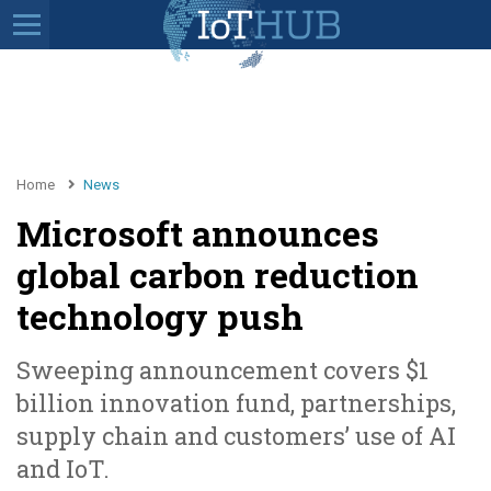
Home
News
Microsoft announces
global carbon reduction
technology push
Sweeping announcement covers $1
billion innovation fund, partnerships,
supply chain and customers’ use of AI
and IoT.