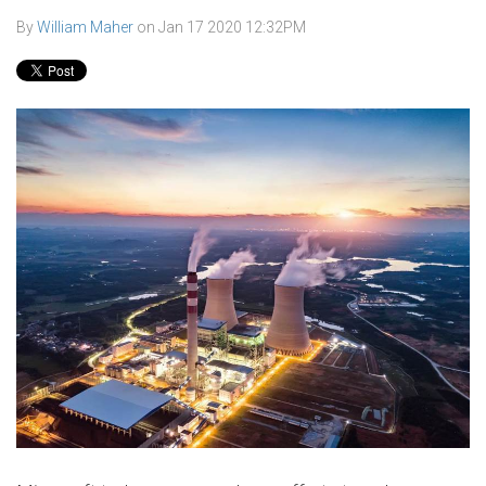
By
William Maher
on
Jan 17 2020 12:32PM