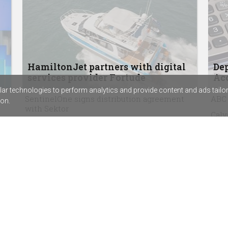
HamiltonJet partners with digital
Dep
services provider Fortude
Acc
r technologies to perform analytics and provide content and ads tailored
SentinelOne signs distribution agreement
ABC 
on.
with Sektor
Calv
Rapid7’s new SIEM combines exposure
assi
management with threat detection
Chem
The techpartner.news podcast, episode 3:
beco
Why security consultancy founder Kat
Virg
McCrabb started with the hard stuff
agr
Bluechip Infotech enters final stage of
Goodson Imports acquisition