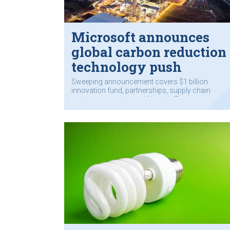
Microsoft announces
global carbon reduction
technology push
Sweeping announcement covers $1 billion
innovation fund, partnerships, supply chain
and customers’ use of AI and IoT.