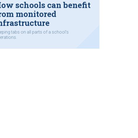
ow schools can benefit
rom monitored
nfrastructure
eping tabs on all parts of a school's
erations.