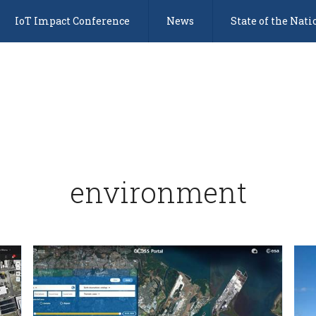
IoT Impact Conference
News
State of the Nati
environment