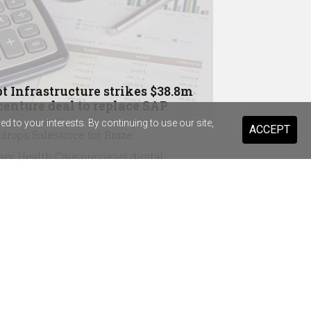
t Infrastructure strikes $38.8m
enture deal to replace SAP
 to your interests. By continuing to use our site,
ACCEPT
drops Salesforce for Braze
ary Health Care previews digital
stant for 20,000 staff and volunteers
ist Warehouse's AI tool for HR
ming a "standard pattern"
in Australia, Wesfarmers strike OpenAI
eements