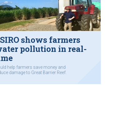
SIRO shows farmers
ater pollution in real-
ime
uld help farmers save money and
duce damage to Great Barrier Reef.