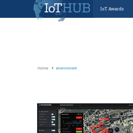
IoT Awards
Home
environment