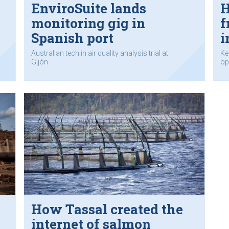
EnviroSuite lands
H
monitoring gig in
f
Spanish port
i
Australian tech in air quality analysis trial at
Ke
Gijón.
op
How Tassal created the
internet of salmon