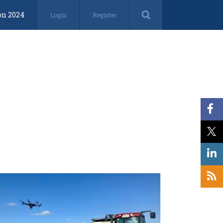
on 2024
Login
Register