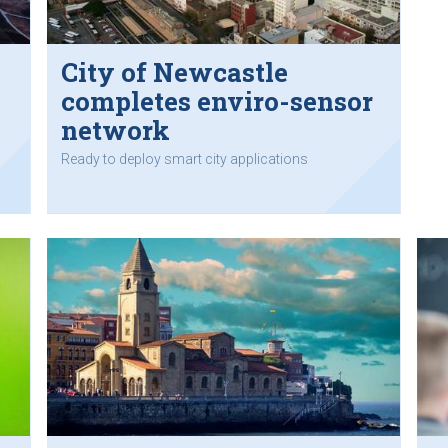
City of Newcastle
completes enviro-sensor
network
Ready to deploy smart city applications