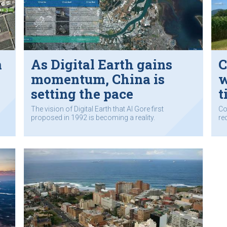
m
As Digital Earth gains
C
momentum, China is
w
setting the pace
t
The vision of Digital Earth that Al Gore first
Co
proposed in 1992 is becoming a reality.
re