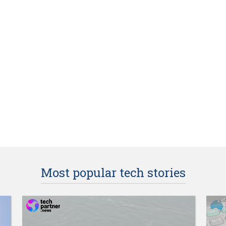
Most popular tech stories