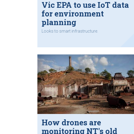
Vic EPA to use IoT data
for environment
planning
Looks to smart infrastructure.
How drones are
monitoring NT's old