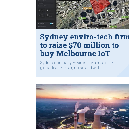
Sydney enviro-tech fir
to raise $70 million to
buy Melbourne IoT
company
Sydney company Envirosuite aims to be
global leader in air, noise and water
monitoring.