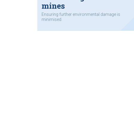
mines
Ensuring further environmental damage is
minimised.