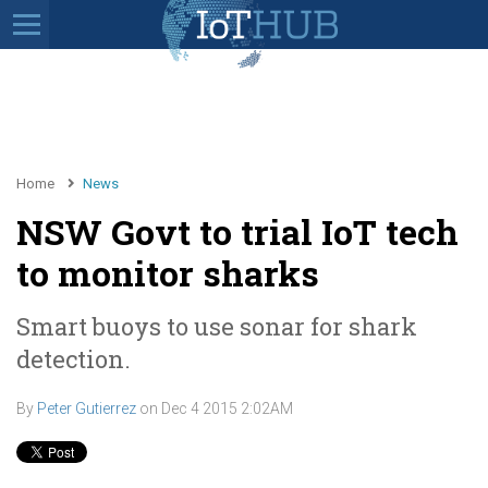
Home
News
NSW Govt to trial IoT tech
to monitor sharks
Smart buoys to use sonar for shark
detection.
By
Peter Gutierrez
on
Dec 4 2015 2:02AM