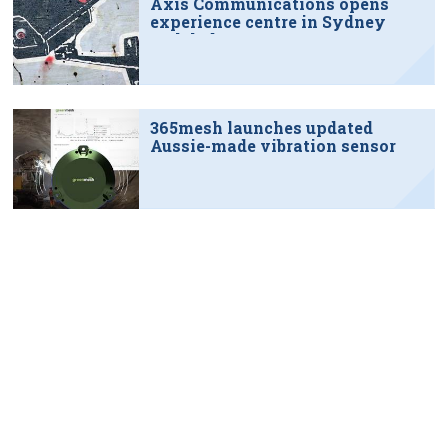
Axis Communications opens
experience centre in Sydney
tech hub
365mesh launches updated
Aussie-made vibration sensor