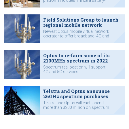
platform includes Thinxtra battery-
powered sensors.
Field Solutions Group to launch
regional mobile network
Newest Optus mobile virtual network
operator to offer broadband, 4G and
5G, and IoT mobile services.
Optus to re-farm some of its
2100MHz spectrum in 2022
Spectrum reallocation will support
4G and 5G services.
Telstra and Optus announce
26GHz spectrum purchases
Telstra and Optus will each spend
more than $200 million on spectrum
to provide mmWave 5G services in
capital cities and regional areas.