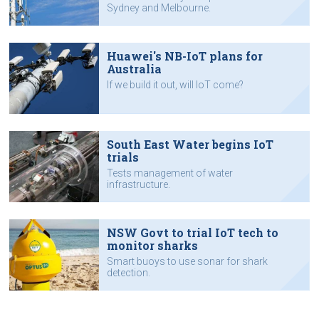
Sydney and Melbourne.
Huawei's NB-IoT plans for
Australia
If we build it out, will IoT come?
South East Water begins IoT
trials
Tests management of water
infrastructure.
NSW Govt to trial IoT tech to
monitor sharks
Smart buoys to use sonar for shark
detection.