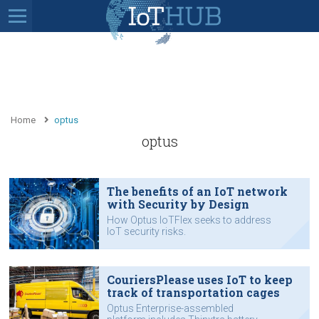
Home
optus
optus
The benefits of an IoT network
with Security by Design
How Optus IoTFlex seeks to address
IoT security risks.
CouriersPlease uses IoT to keep
track of transportation cages
Optus Enterprise-assembled