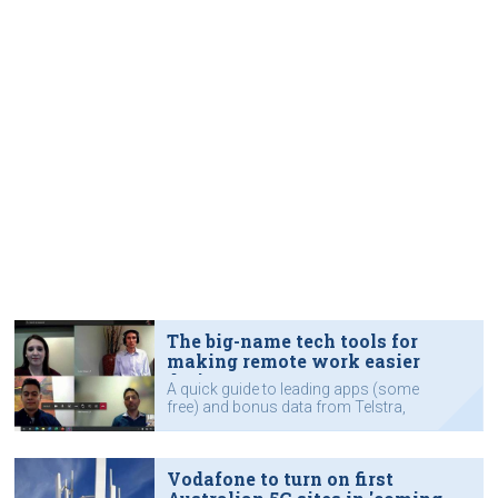
The big-name tech tools for
making remote work easier
during COVID-19
A quick guide to leading apps (some
free) and bonus data from Telstra,
Microsoft, Cisco and others to help
you communicate.
Vodafone to turn on first