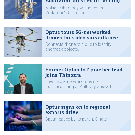
Australian 5G sites in 'coming
months'
Nokia technology will underpin
Vodafone's 5G rollout.
Optus touts 5G-networked
drones for video surveillance
Connects drone to cloud to identify
and track objects.
Former Optus IoT practice lead
joins Thinxtra
Low power network provider
trumpets hiring of Anthony Stewart.
Optus signs on to regional
eSports drive
Spearheaded by its parent Singtel.