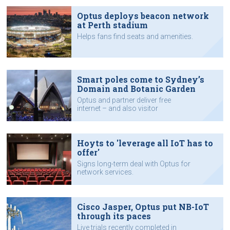
Optus deploys beacon network
at Perth stadium
Helps fans find seats and amenities.
Smart poles come to Sydney’s
Domain and Botanic Garden
Optus and partner deliver free
internet – and also visitor
monitoring.
Hoyts to 'leverage all IoT has to
offer'
Signs long-term deal with Optus for
network services.
Cisco Jasper, Optus put NB-IoT
through its paces
Live trials recently completed in