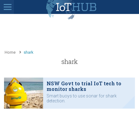
Home
shark
shark
NSW Govt to trial IoT tech to
monitor sharks
Smart buoys to use sonar for shark
detection.