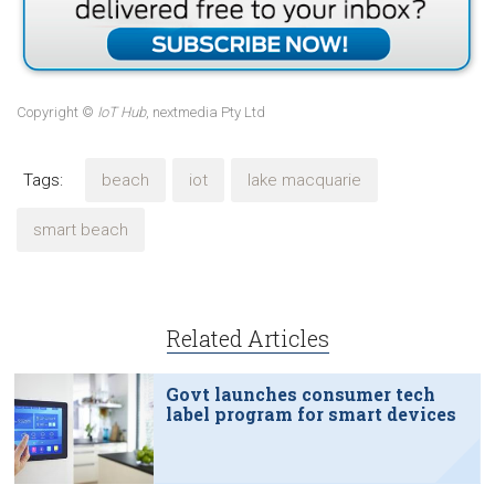
Copyright ©
IoT Hub
, nextmedia Pty Ltd
Tags:
beach
iot
lake macquarie
smart beach
Related Articles
Govt launches consumer tech
label program for smart devices