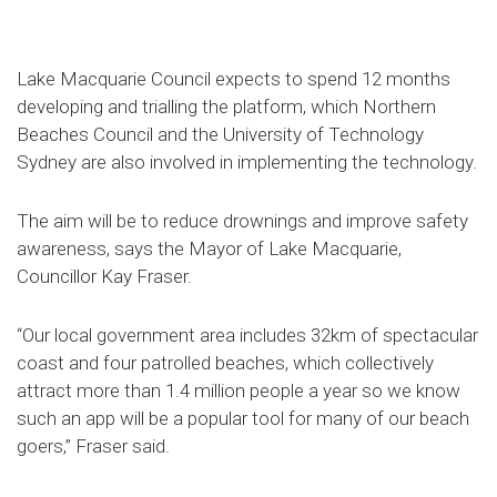
Lake Macquarie Council expects to spend 12 months
developing and trialling the platform, which Northern
Beaches Council and the University of Technology
Sydney are also involved in implementing the technology.
The aim will be to reduce drownings and improve safety
awareness, says the Mayor of Lake Macquarie,
Councillor Kay Fraser.
“Our local government area includes 32km of spectacular
coast and four patrolled beaches, which collectively
attract more than 1.4 million people a year so we know
such an app will be a popular tool for many of our beach
goers,” Fraser said.