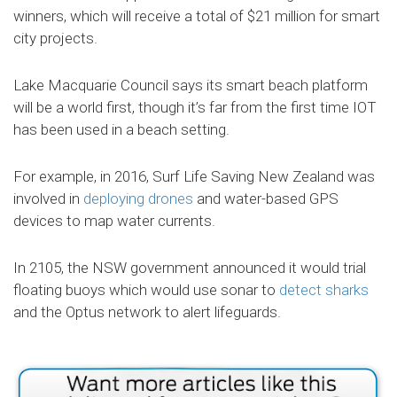
winners, which will receive a total of $21 million for smart
city projects.
Lake Macquarie Council says its smart beach platform
will be a world first, though it’s far from the first time IOT
has been used in a beach setting.
For example, in 2016, Surf Life Saving New Zealand was
involved in
deploying drones
and water-based GPS
devices to map water currents.
In 2105, the NSW government announced it would trial
floating buoys which would use sonar to
detect sharks
and the Optus network to alert lifeguards.