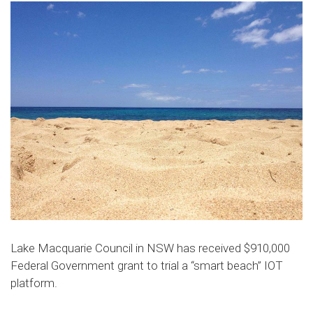
Lake Macquarie Council in NSW has received $910,000
Federal Government grant to trial a “smart beach” IOT
platform.