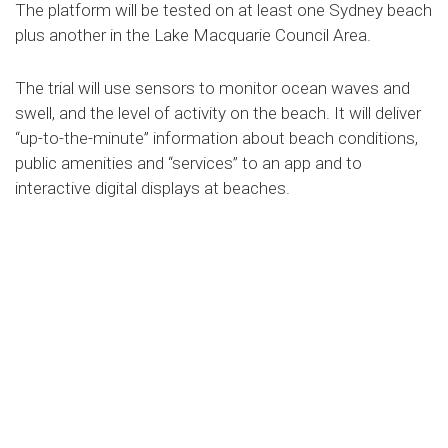
The platform will be tested on at least one Sydney beach
plus another in the Lake Macquarie Council Area.
The trial will use sensors to monitor ocean waves and
swell, and the level of activity on the beach. It will deliver
“up-to-the-minute” information about beach conditions,
public amenities and “services” to an app and to
interactive digital displays at beaches.