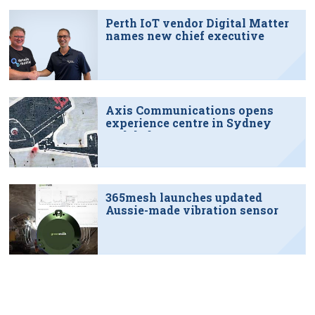
Perth IoT vendor Digital Matter
names new chief executive
Axis Communications opens
experience centre in Sydney
tech hub
365mesh launches updated
Aussie-made vibration sensor