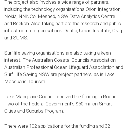
The project also involves a wide range of partners,
including the technology organisations Orion Integration,
Nokia, NNNCo, Meshed, NSW Data Analytics Centre
and Reekoh. Also taking part are the research and public
infrastructure organisations Dantia, Urban Institute, Civiq
and SUMS.
Surf life saving organisations are also taking a keen
interest. The Australian Coastal Councils Association,
Australian Professional Ocean Lifeguard Association and
Surf Life Saving NSW are project partners, as is Lake
Macquarie Tourism.
Lake Macquarie Council received the funding in Round
Two of the Federal Government’s $50 million Smart
Cities and Suburbs Program.
There were 102 applications for the funding and 32