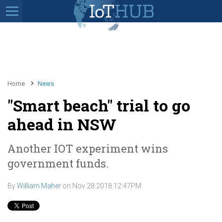
Home
News
"Smart beach" trial to go
ahead in NSW
Another IOT experiment wins
government funds.
By
William Maher
on
Nov 28 2018 12:47PM