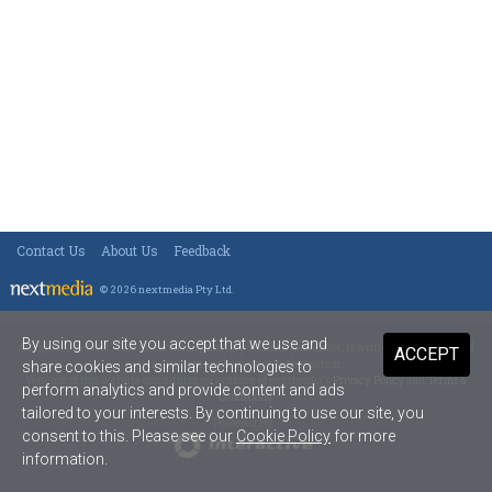
Contact Us
About Us
Feedback
© 2026 nextmedia Pty Ltd
.
By using our site you accept that we use and
All rights reserved. This material may not be published, broadcast, rewritten or redistributed
ACCEPT
in any form without prior authorisation.
share cookies and similar technologies to
Your use of this website constitutes acceptance of nextmedia's
Privacy Policy
and
Terms &
perform analytics and provide content and ads
Conditions
.
tailored to your interests. By continuing to use our site, you
Powered By
consent to this. Please see our
Cookie Policy
for more
information.