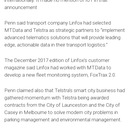
internationally. It made no mention of IoT in that
announcement
Penn said transport company Linfox had selected
MTData and Telstra as strategic partners to “implement
advanced telematics solutions that will provide leading
edge, actionable data in their transport logistics.”
The December 2017 edition of Linfox’s customer
magazine said Linfox had worked with MTData to
develop a new fleet monitoring system, FoxTrax 2.0.
Penn claimed also that Telstra’s smart city business had
gathered momentum with Telstra being awarded
contracts from the City of Launceston and the City of
Casey in Melbourne to solve modern city problems in
parking management and environmental management.