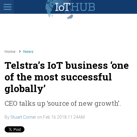
Home
News
Telstra’s IoT business ‘one
of the most successful
globally’
CEO talks up ‘source of new growth’.
By
Stuart Corner
on
Feb 16 2018 11:24AM