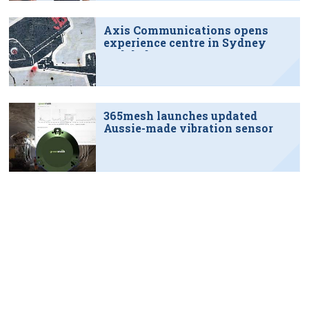
Axis Communications opens
experience centre in Sydney
tech hub
365mesh launches updated
Aussie-made vibration sensor