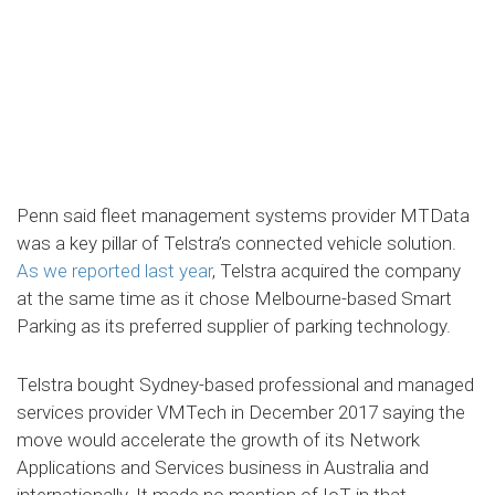
Penn said fleet management systems provider MTData
was a key pillar of Telstra’s connected vehicle solution.
As we reported last year
, Telstra acquired the company
at the same time as it chose Melbourne-based Smart
Parking as its preferred supplier of parking technology.
Telstra bought Sydney-based professional and managed
services provider VMTech in December 2017 saying the
move would accelerate the growth of its Network
Applications and Services business in Australia and