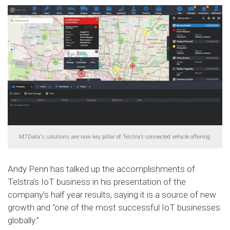
MTData's solutions are now key pillar of Telstra’s connected vehicle offering.
Andy Penn has talked up the accomplishments of
Telstra’s IoT business in his presentation of the
company’s half year results, saying it is a source of new
growth and “one of the most successful IoT businesses
globally.”