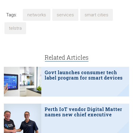
Tags:
networks
services
smart cities
telstra
Related Articles
Govt launches consumer tech
label program for smart devices
Perth IoT vendor Digital Matter
names new chief executive