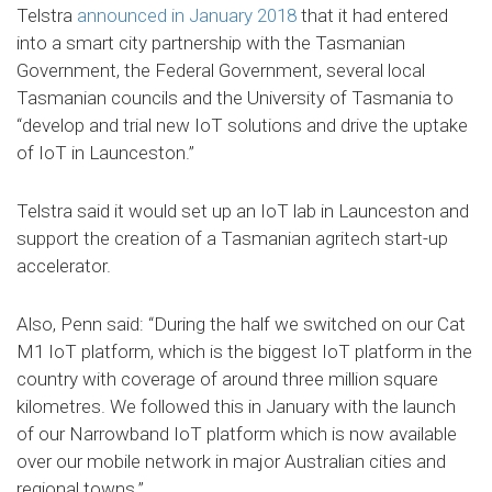
Telstra
announced in January 2018
that it had entered
into a smart city partnership with the Tasmanian
Government, the Federal Government, several local
Tasmanian councils and the University of Tasmania to
“develop and trial new IoT solutions and drive the uptake
of IoT in Launceston.”
Telstra said it would set up an IoT lab in Launceston and
support the creation of a Tasmanian agritech start-up
accelerator.
Also, Penn said: “During the half we switched on our Cat
M1 IoT platform, which is the biggest IoT platform in the
country with coverage of around three million square
kilometres. We followed this in January with the launch
of our Narrowband IoT platform which is now available
over our mobile network in major Australian cities and
regional towns.”