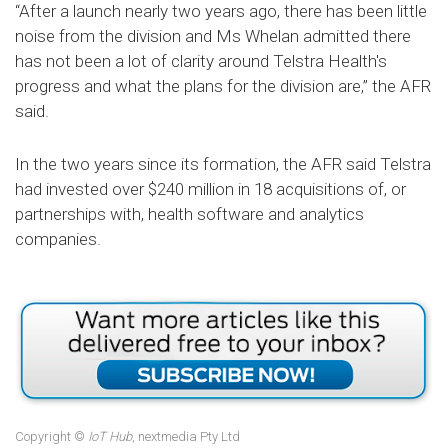
“After a launch nearly two years ago, there has been little
noise from the division and Ms Whelan admitted there
has not been a lot of clarity around Telstra Health's
progress and what the plans for the division are,” the AFR
said.
In the two years since its formation, the AFR said Telstra
had invested over $240 million in 18 acquisitions of, or
partnerships with, health software and analytics
companies.
Copyright ©
IoT Hub
, nextmedia Pty Ltd