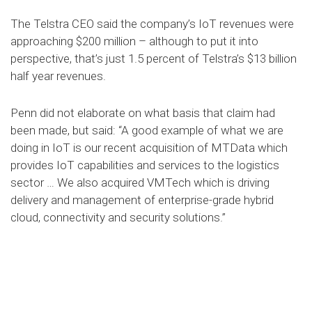
The Telstra CEO said the company’s IoT revenues were
approaching $200 million – although to put it into
perspective, that’s just 1.5 percent of Telstra’s $13 billion
half year revenues.
Penn did not elaborate on what basis that claim had
been made, but said: “A good example of what we are
doing in IoT is our recent acquisition of MTData which
provides IoT capabilities and services to the logistics
sector … We also acquired VMTech which is driving
delivery and management of enterprise-grade hybrid
cloud, connectivity and security solutions.”