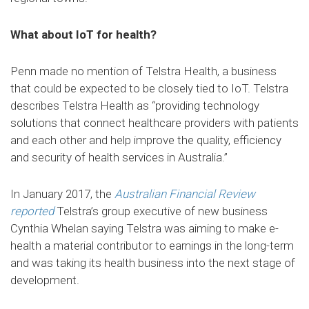
What about IoT for health?
Penn made no mention of Telstra Health, a business
that could be expected to be closely tied to IoT. Telstra
describes Telstra Health as “providing technology
solutions that connect healthcare providers with patients
and each other and help improve the quality, efficiency
and security of health services in Australia.”
In January 2017, the
Australian Financial Review
reported
Telstra’s group executive of new business
Cynthia Whelan saying Telstra was aiming to make e-
health a material contributor to earnings in the long-term
and was taking its health business into the next stage of
development.