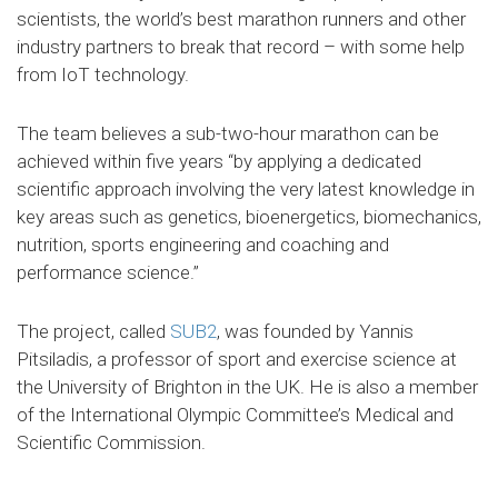
scientists, the world’s best marathon runners and other
industry partners to break that record – with some help
from IoT technology.
The team believes a sub-two-hour marathon can be
achieved within five years “by applying a dedicated
scientific approach involving the very latest knowledge in
key areas such as genetics, bioenergetics, biomechanics,
nutrition, sports engineering and coaching and
performance science.”
The project, called
SUB2
, was founded by Yannis
Pitsiladis, a professor of sport and exercise science at
the University of Brighton in the UK. He is also a member
of the International Olympic Committee’s Medical and
Scientific Commission.