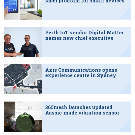
label program for smart devices
Perth IoT vendor Digital Matter
names new chief executive
Axis Communications opens
experience centre in Sydney
tech hub
365mesh launches updated
Aussie-made vibration sensor