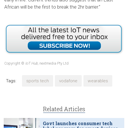
African will be the first to break the 2hr barrier.”
Copyright ©
IoT Hub
, nextmedia Pty Ltd
Tags:
sports tech
vodafone
wearables
Related Articles
Govt launches consumer tech