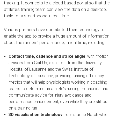
tracking. It connects to a cloud-based portal so that the
athlete’s training team can view the data on a desktop,
tablet or a smartphone in real time.
Various partners have contributed their technology to
enable the app to provide a huge amount of information
about the runners’ performance, in real time, including:
Contact time, cadence and strike angle
, with motion
sensors from Gait Up, a spin-out from the University
Hospital of Lausanne and the Swiss Institute of
Technology of Lausanne, providing running efficiency
metrics that will help physiologists working in coaching
teams to determine an athlete’s running mechanics and
communicate advice for injury avoidance and
performance enhancement, even while they are still out
on a training run
3D visualisation
technology
from startup Notch which