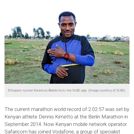
Ethiopian runner Kenenisa Bekele tests the SUB2 app. (Image courtesy of SUB2).
The current marathon world record of 2:02:57 was set by
Kenyan athlete Dennis Kimetto at the Berlin Marathon in
September 2014. Now Kenyan mobile network operator
Safaricom has joined Vodafone, a group of specialist