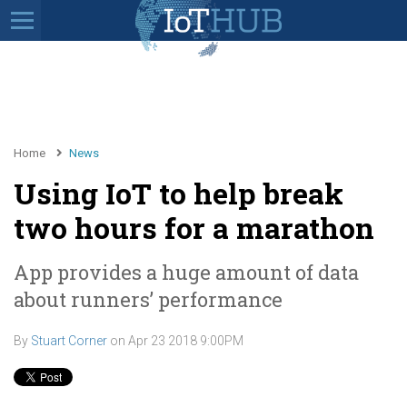
Home
News
Using IoT to help break
two hours for a marathon
App provides a huge amount of data
about runners’ performance
By
Stuart Corner
on
Apr 23 2018 9:00PM