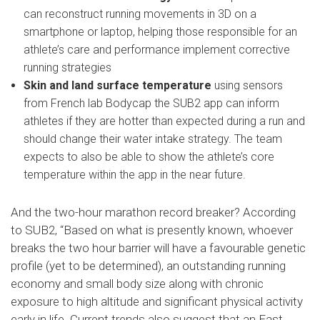
can reconstruct running movements in 3D on a
smartphone or laptop, helping those responsible for an
athlete’s care and performance implement corrective
running strategies
Skin and land surface temperature
using sensors
from French lab Bodycap the SUB2 app can inform
athletes if they are hotter than expected during a run and
should change their water intake strategy. The team
expects to also be able to show the athlete’s core
temperature within the app in the near future.
And the two-hour marathon record breaker? According
to SUB2, “Based on what is presently known, whoever
breaks the two hour barrier will have a favourable genetic
profile (yet to be determined), an outstanding running
economy and small body size along with chronic
exposure to high altitude and significant physical activity
early in life. Current trends also suggest that an East