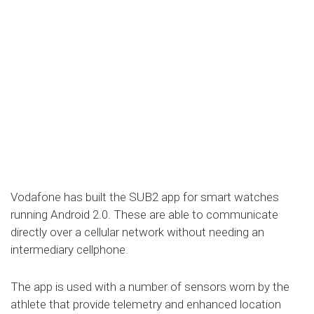
Vodafone has built the SUB2 app for smart watches
running Android 2.0. These are able to communicate
directly over a cellular network without needing an
intermediary cellphone.
The app is used with a number of sensors worn by the
athlete that provide telemetry and enhanced location