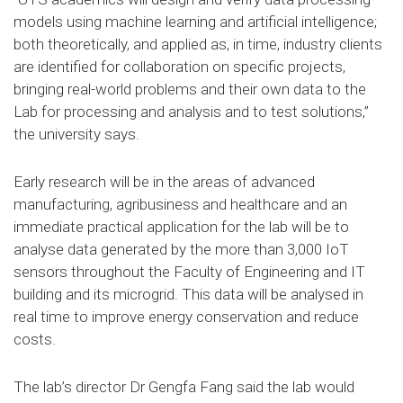
models using machine learning and artificial intelligence;
both theoretically, and applied as, in time, industry clients
are identified for collaboration on specific projects,
bringing real-world problems and their own data to the
Lab for processing and analysis and to test solutions,”
the university says.
Early research will be in the areas of advanced
manufacturing, agribusiness and healthcare and an
immediate practical application for the lab will be to
analyse data generated by the more than 3,000 IoT
sensors throughout the Faculty of Engineering and IT
building and its microgrid. This data will be analysed in
real time to improve energy conservation and reduce
costs.
The lab’s director Dr Gengfa Fang said the lab would