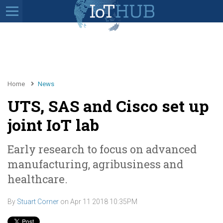
Home
News
UTS, SAS and Cisco set up
joint IoT lab
Early research to focus on advanced
manufacturing, agribusiness and
healthcare.
By
Stuart Corner
on
Apr 11 2018 10:35PM