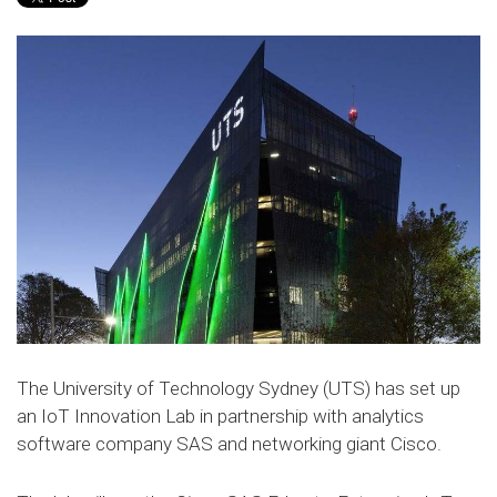
The University of Technology Sydney (UTS) has set up
an IoT Innovation Lab in partnership with analytics
software company SAS and networking giant Cisco.