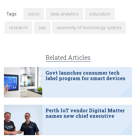
Tags:
cisco
data analytics
education
research
sas
university of technology sydney
Related Articles
Govt launches consumer tech
label program for smart devices
Perth IoT vendor Digital Matter
names new chief executive