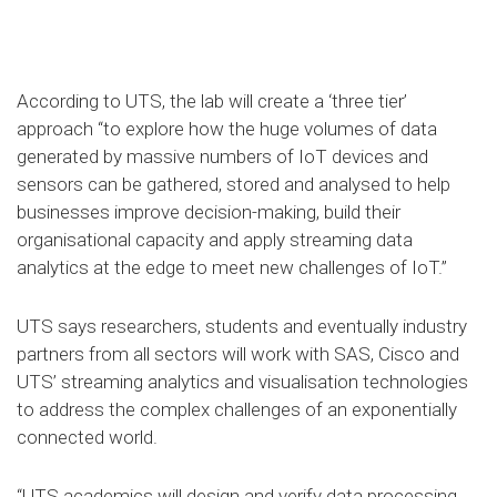
According to UTS, the lab will create a ‘three tier’
approach “to explore how the huge volumes of data
generated by massive numbers of IoT devices and
sensors can be gathered, stored and analysed to help
businesses improve decision-making, build their
organisational capacity and apply streaming data
analytics at the edge to meet new challenges of IoT.”
UTS says researchers, students and eventually industry
partners from all sectors will work with SAS, Cisco and
UTS’ streaming analytics and visualisation technologies
to address the complex challenges of an exponentially
connected world.
“UTS academics will design and verify data processing