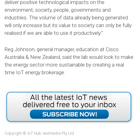
deliver positive technological impacts on the
environment, society, people, governments and
industries. The volume of data already being generated
will only increase but its value to society can only be fully
realised if we are able to use it productively.”
Reg Johnson, general manager, education at Cisco
Australia & New Zealand, said the lab would look to make
the energy sector more sustainable by creating a real
time IoT energy brokerage.
Copyright ©
IoT Hub
, nextmedia Pty Ltd