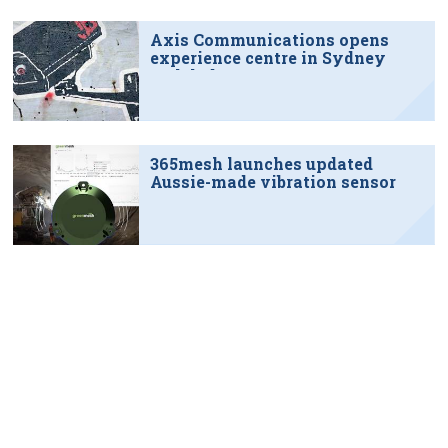
Axis Communications opens
experience centre in Sydney
tech hub
365mesh launches updated
Aussie-made vibration sensor