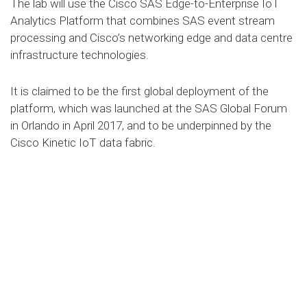
The lab will use the Cisco SAS Edge-to-Enterprise IoT
Analytics Platform that combines SAS event stream
processing and Cisco’s networking edge and data centre
infrastructure technologies.
It is claimed to be the first global deployment of the
platform, which was launched at the SAS Global Forum
in Orlando in April 2017, and to be underpinned by the
Cisco Kinetic IoT data fabric.