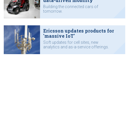
data-driven mobility
Building the connected cars of
tomorrow.
Ericsson updates products for
'massive IoT'
Soft updates for cell sites, new
analytics and as-a-service offerings.