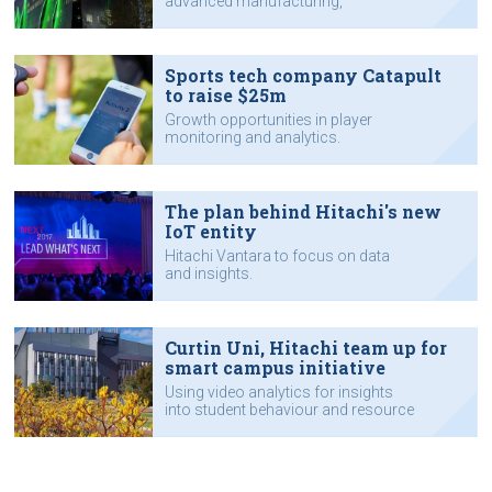
advanced manufacturing,
agribusiness and healthcare.
Sports tech company Catapult
to raise $25m
Growth opportunities in player
monitoring and analytics.
The plan behind Hitachi's new
IoT entity
Hitachi Vantara to focus on data
and insights.
Curtin Uni, Hitachi team up for
smart campus initiative
Using video analytics for insights
into student behaviour and resource
utilisation.