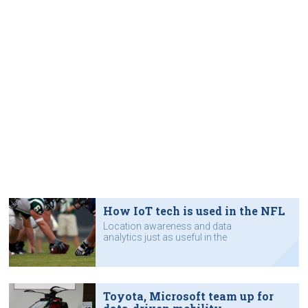
How IoT tech is used in the NFL
Location awareness and data
analytics just as useful in the
sporting arena as in a warehouse.
Toyota, Microsoft team up for