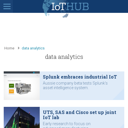
Home
data analytics
data analytics
Splunk embraces industrial IoT
Aussie company beta tests Splunk's
asset intelligence system.
UTS, SAS and Cisco set up joint
IoT lab
Early research to focus on