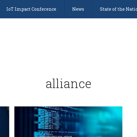
IoT Impact Conference
News
State of the Nati
alliance