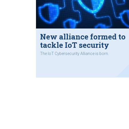
New alliance formed to
tackle IoT security
The IoT Cybersecurity Alliance is born.