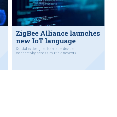
ZigBee Alliance launches
new IoT language
Dotdot is designed to enable device
connectivity across multiple network
protocols.