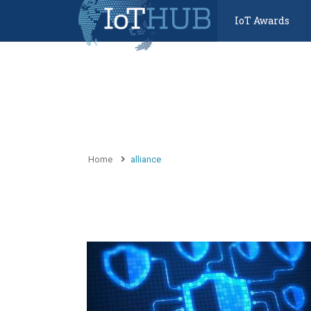
IoT Awards
Home
alliance