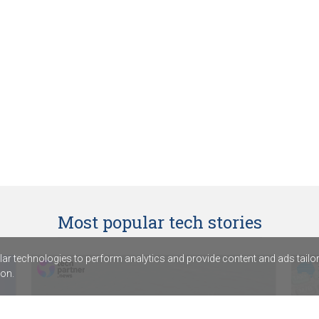
Most popular tech stories
r technologies to perform analytics and provide content and ads tailored
on.