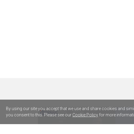
By using our site you accept that we use and share cookies and simila
you consent to this. Please see our
Cookie Policy
for more informati