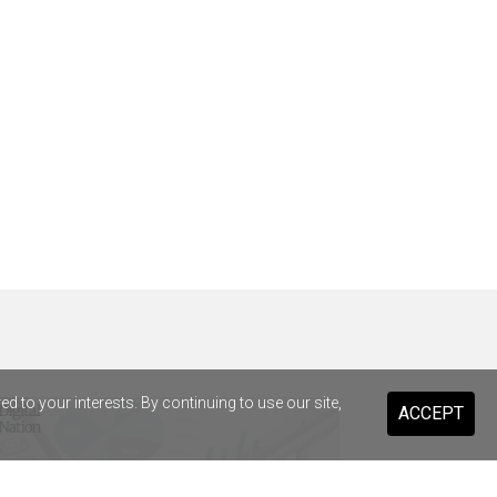
 to your interests. By continuing to use our site,
ACCEPT