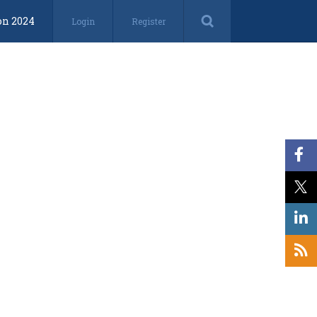
on 2024
Login
Register