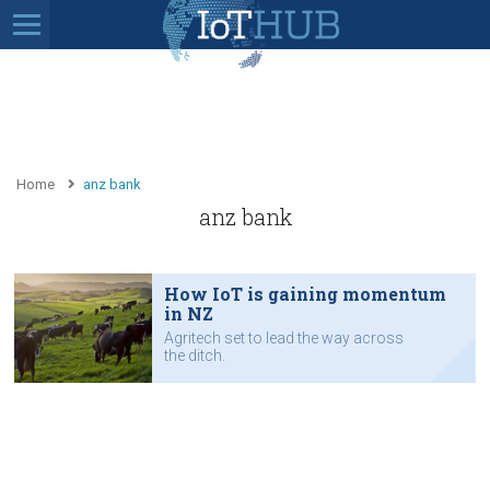
Home
anz bank
anz bank
How IoT is gaining momentum
in NZ
Agritech set to lead the way across
the ditch.