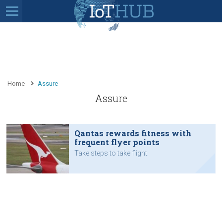
Home
Assure
Assure
Qantas rewards fitness with
frequent flyer points
Take steps to take flight.