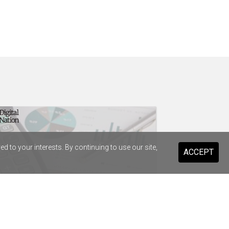
 to your interests. By continuing to use our site,
ACCEPT
t Infrastructure strikes $38.8m
enture deal to replace SAP