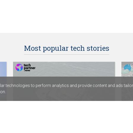
Most popular tech stories
r technologies to perform analytics and provide content and ads tailored
on.
HamiltonJet partners with digital
Dep
services provider Fortude
Acc