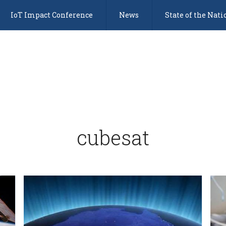
IoT Impact Conference
News
State of the Nati
cubesat