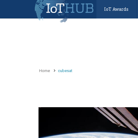
IoT Awards
Home
cubesat