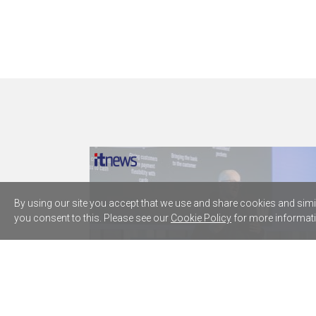
By using our site you accept that we use and share cookies and simila
you consent to this. Please see our
Cookie Policy
for more informati
Westpac plugs five AWS AI agents
into core lending processes