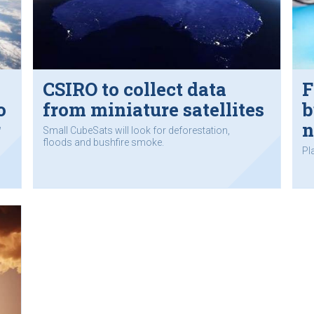
CSIRO to collect data
F
o
from miniature satellites
b
r
n
Small CubeSats will look for deforestation,
floods and bushfire smoke.
Pl