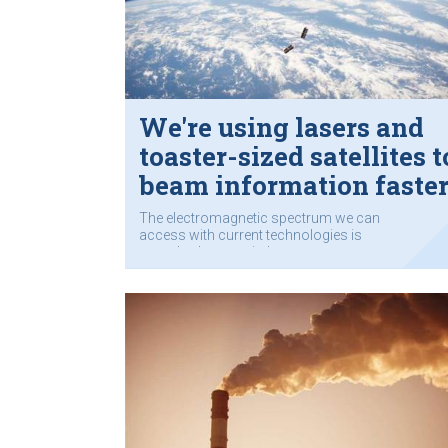
We're using lasers and
toaster-sized satellites t
beam information faste
through space
The electromagnetic spectrum we can
access with current technologies is
completely occupied.