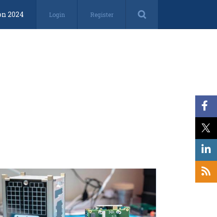
on 2024
Login
Register