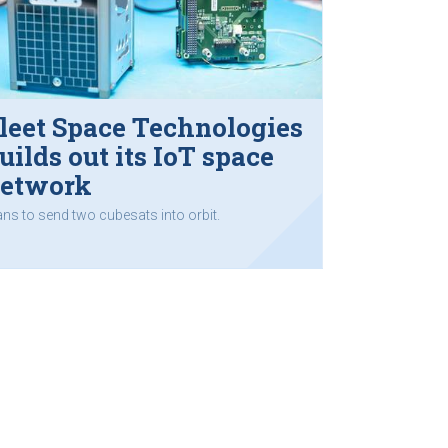
leet Space Technologies
uilds out its IoT space
etwork
ans to send two cubesats into orbit.