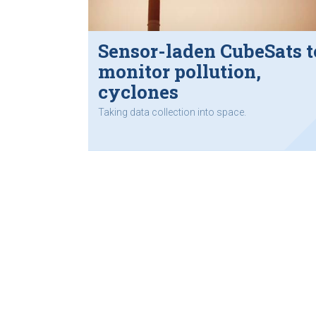
Sensor-laden CubeSats t
monitor pollution,
cyclones
Taking data collection into space.