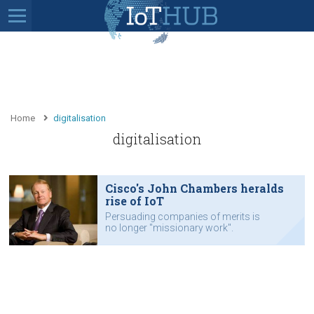
Home
digitalisation
digitalisation
Cisco's John Chambers heralds
rise of IoT
Persuading companies of merits is
no longer "missionary work".