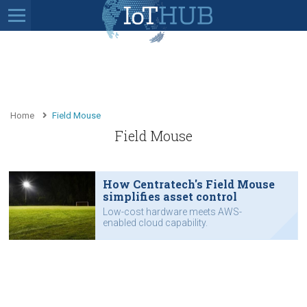
Home
Field Mouse
Field Mouse
How Centratech's Field Mouse
simplifies asset control
Low-cost hardware meets AWS-
enabled cloud capability.