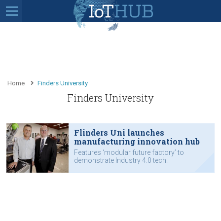
Home
Finders University
Finders University
Flinders Uni launches
manufacturing innovation hub
Features ‘modular future factory’ to
demonstrate Industry 4.0 tech.