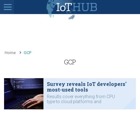
Home
GCP
GCP
Survey reveals IoT developers'
most-used tools
Results cover everything from CPU
type to cloud platforms and
programming languages.