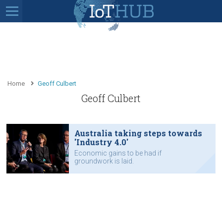
Home
Geoff Culbert
Geoff Culbert
Australia taking steps towards
'Industry 4.0'
Economic gains to be had if
groundwork is laid.