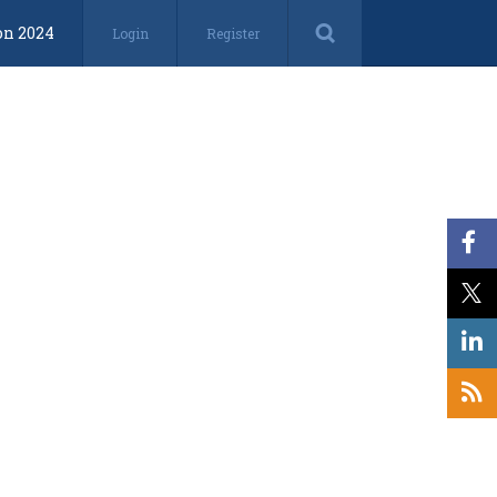
on 2024
Login
Register