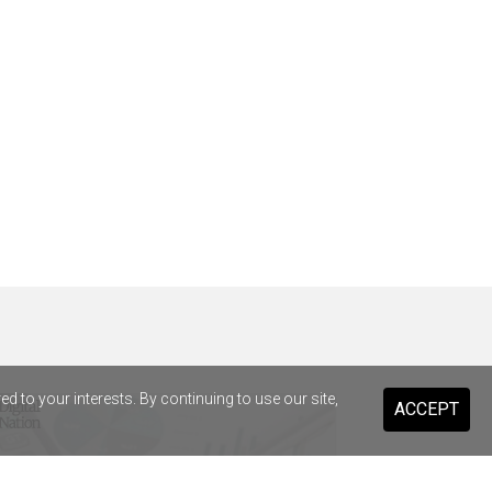
 to your interests. By continuing to use our site,
ACCEPT