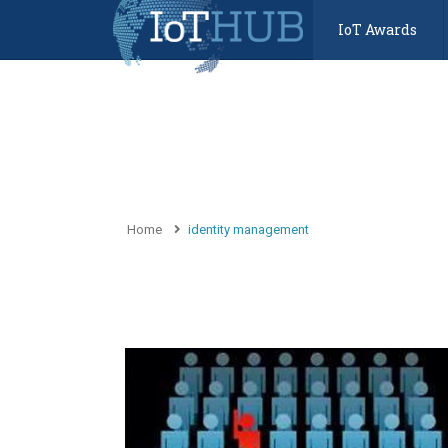
IoT Awards
Home
identity management