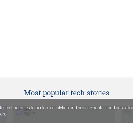
Most popular tech stories
r technologies to perform analytics and provide content and ads tailored
on.