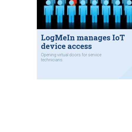
LogMeIn manages IoT
device access
Opening virtual doors for service
technicians.