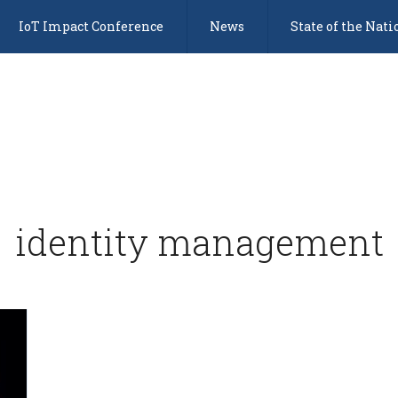
IoT Impact Conference
News
State of the Nati
identity management