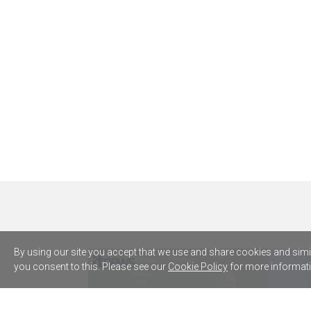
By using our site you accept that we use and share cookies and simila
you consent to this. Please see our
Cookie Policy
for more informati