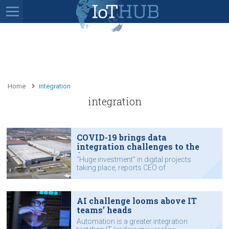
Home
integration
integration
COVID-19 brings data
integration challenges to the
fore
“Huge investment” in digital projects
taking place, reports CEO of
Australian data integration company
Reekoh.
AI challenge looms above IT
teams’ heads
Automation is a greater integration