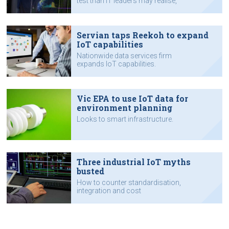
test than IT leaders may realise,
according to Appian.
Servian taps Reekoh to expand
IoT capabilities
Nationwide data services firm
expands IoT capabilities.
Vic EPA to use IoT data for
environment planning
Looks to smart infrastructure.
Three industrial IoT myths
busted
How to counter standardisation,
integration and cost
misconceptions.