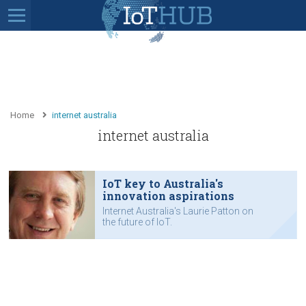
Home
internet australia
internet australia
IoT key to Australia's
innovation aspirations
Internet Australia's Laurie Patton on
the future of IoT.