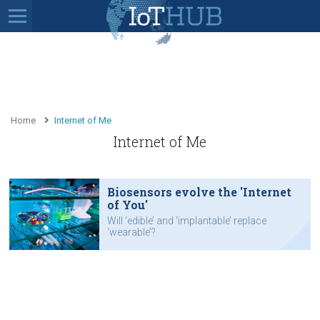
Home
Internet of Me
Internet of Me
Biosensors evolve the 'Internet
of You'
Will ‘edible’ and ‘implantable’ replace
‘wearable’?