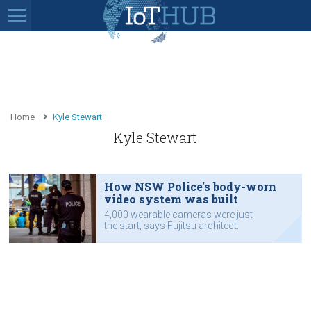
Home
Kyle Stewart
Kyle Stewart
How NSW Police's body-worn
video system was built
4,000 wearable cameras were just
the start, says Fujitsu architect.