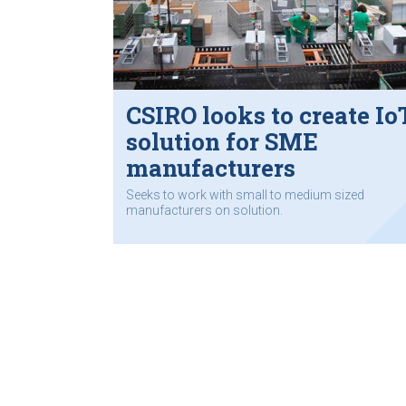
CSIRO looks to create Io
solution for SME
manufacturers
Seeks to work with small to medium sized
manufacturers on solution.