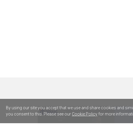
By using our site you accept that we use and share cookies and simila
you consent to this. Please see our
Cookie Policy
for more informati