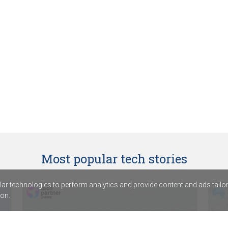
Most popular tech stories
r technologies to perform analytics and provide content and ads tailored
on.