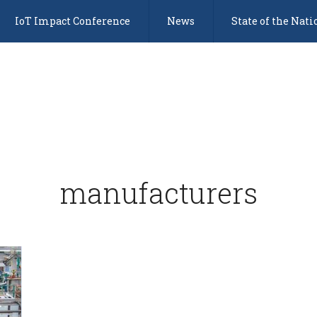
IoT Impact Conference
News
State of the Nati
manufacturers