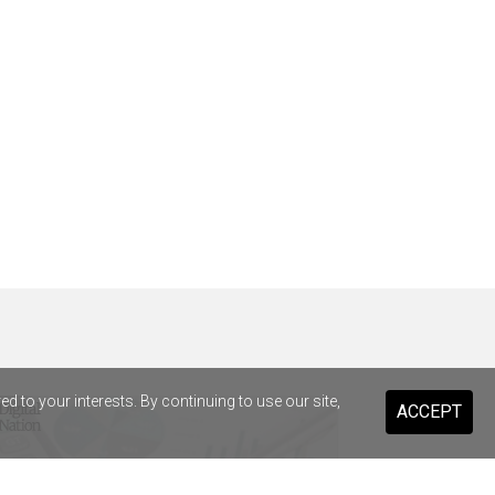
 to your interests. By continuing to use our site,
ACCEPT