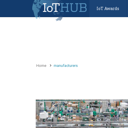
IoT Awards
Home
manufacturers