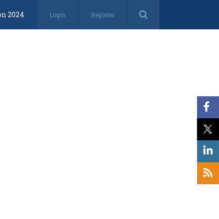
on 2024
Login
Register