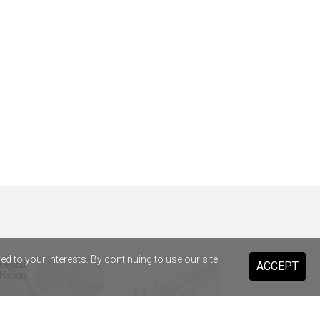
 to your interests. By continuing to use our site,
ACCEPT