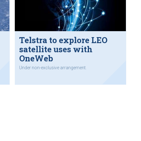
s
Telstra to explore LEO
satellite uses with
OneWeb
Under non-exclusive arrangement.