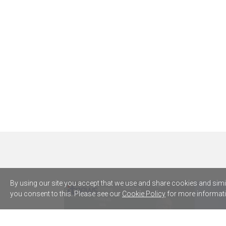
By using our site you accept that we use and share cookies and simila
you consent to this. Please see our
Cookie Policy
for more informati