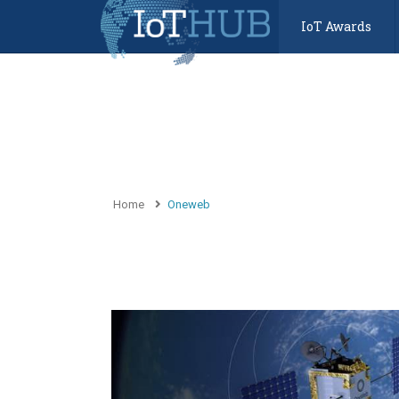
IoT Awards
Home
Oneweb