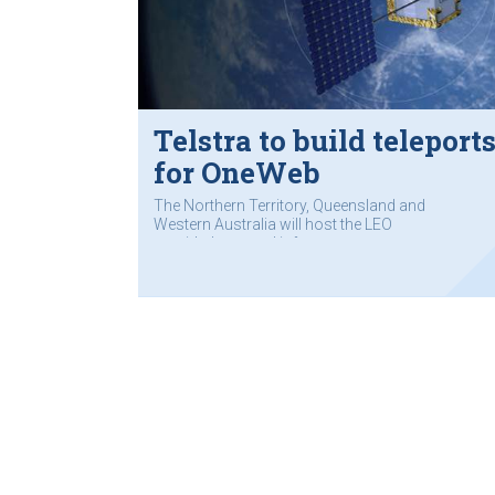
Telstra to build teleport
for OneWeb
The Northern Territory, Queensland and
Western Australia will host the LEO
provider’s ground infrastructure.