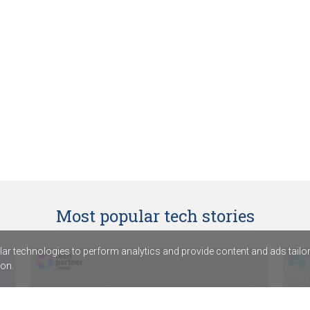
Most popular tech stories
r technologies to perform analytics and provide content and ads tailored
on.