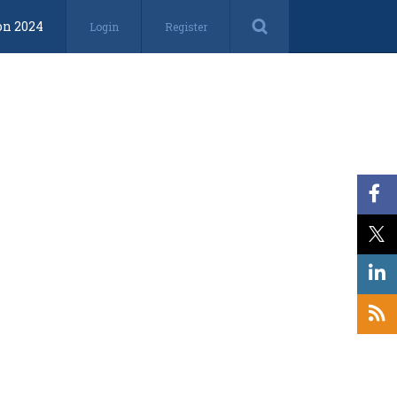
on 2024
Login
Register