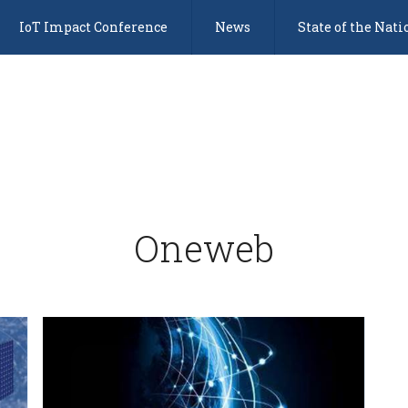
IoT Impact Conference
News
State of the Nati
Oneweb