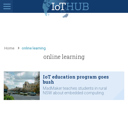
Home
online learning
online learning
IoT education program goes
bush
MadMaker teaches students in rural
NSW about embedded computing.