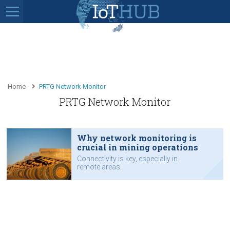
Home
PRTG Network Monitor
PRTG Network Monitor
Why network monitoring is
crucial in mining operations
Connectivity is key, especially in
remote areas.