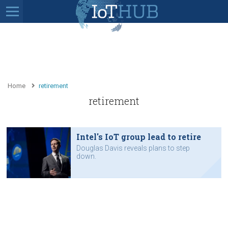
Home
retirement
retirement
Intel's IoT group lead to retire
Douglas Davis reveals plans to step
down.