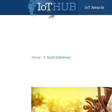
IoT Awards
Home
Scott Gutterman