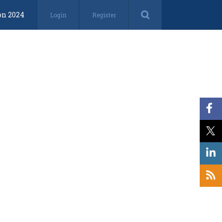
on 2024
Login
Register