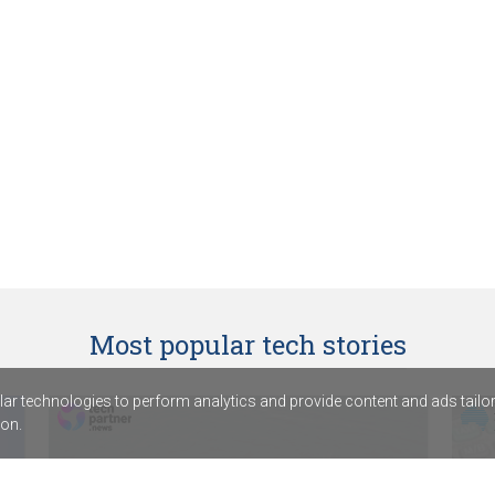
Most popular tech stories
r technologies to perform analytics and provide content and ads tailored
on.