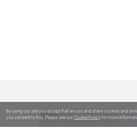
By using our site you accept that we use and share cookies and simila
you consent to this. Please see our
Cookie Policy
for more informati