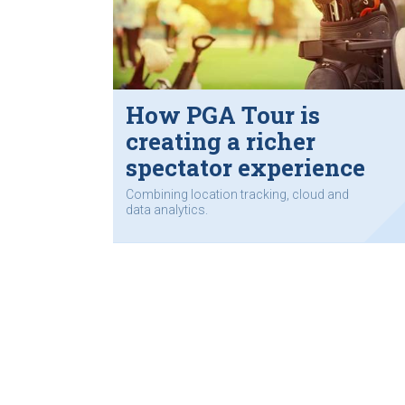
How PGA Tour is
creating a richer
spectator experience
Combining location tracking, cloud and
data analytics.