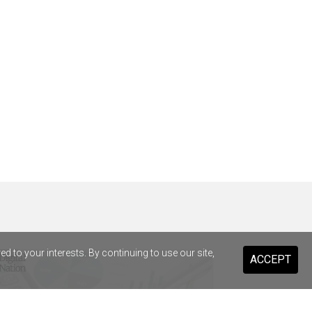
 to your interests. By continuing to use our site,
ACCEPT