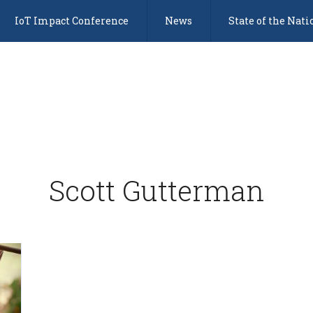
IoT Impact Conference
News
State of the Nati
Scott Gutterman