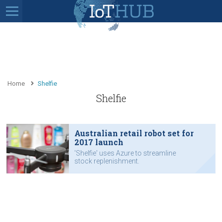
Home
Shelfie
Shelfie
Australian retail robot set for
2017 launch
'Shelfie' uses Azure to streamline
stock replenishment.