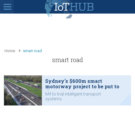
Home
smart road
smart road
Sydney's $600m smart
motorway project to be put to
the test
M4 to trial intelligent transport
systems.