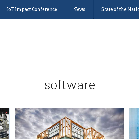
IoT Impact Conference
News
State of the Nati
software