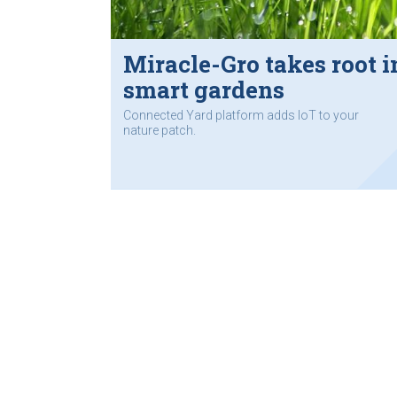
Miracle-Gro takes root i
smart gardens
Connected Yard platform adds IoT to your
nature patch.