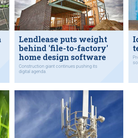
m
Lendlease puts weight
I
behind 'file-to-factory'
t
home design software
Pr
so
Construction giant continues pushing its
digital agenda.