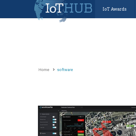
IoT Awards
Home
software