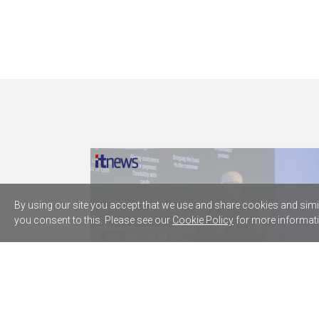
By using our site you accept that we use and share cookies and simila
you consent to this. Please see our
Cookie Policy
for more informati
Westpac plugs five AWS AI agents
into core lending processes