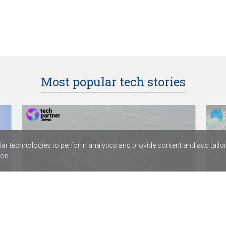
Most popular tech stories
r technologies to perform analytics and provide content and ads tailored
on.
HamiltonJet partners with digital
Dep
services provider Fortude
Acc