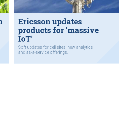
n
Ericsson updates
products for 'massive
IoT'
Soft updates for cell sites, new analytics
and as-a-service offerings.