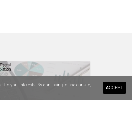
 to your interests. By continuing to use our site,
ACCEPT
t Infrastructure strikes $38.8m
enture deal to replace SAP