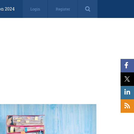
on 2024
Login
Register