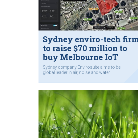
Sydney enviro-tech fir
to raise $70 million to
buy Melbourne IoT
company
Sydney company Envirosuite aims to be
global leader in air, noise and water
monitoring.