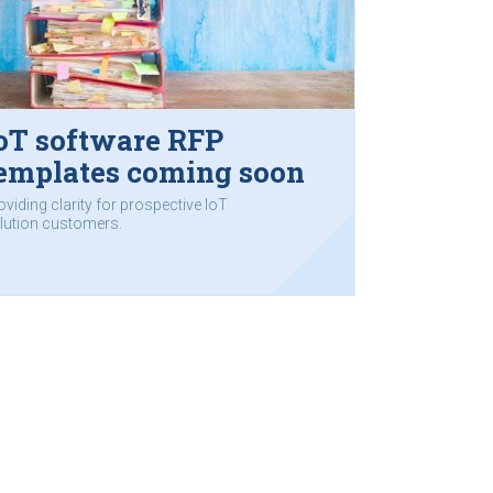
oT software RFP
emplates coming soon
oviding clarity for prospective IoT
lution customers.