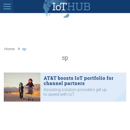
Home
sp
sp
AT&T boosts IoT portfolio for
channel partners
Assisting solution providers get up
to speed with IoT.