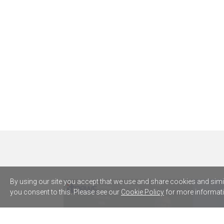
By using our site you accept that we use and share cookies and simila
you consent to this. Please see our
Cookie Policy
for more informati