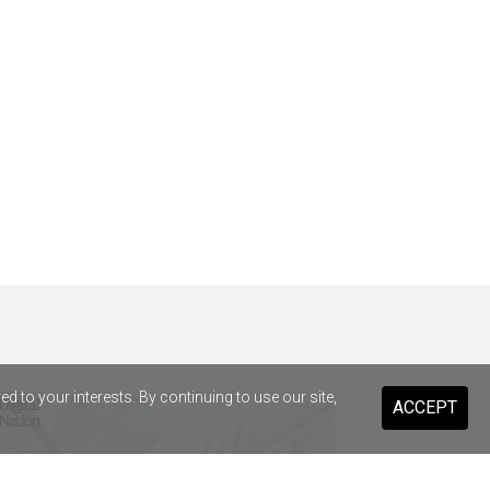
 to your interests. By continuing to use our site,
ACCEPT