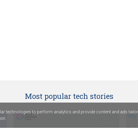
Most popular tech stories
r technologies to perform analytics and provide content and ads tailored
on.