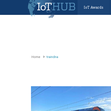
IoT Awards
Home
traindna