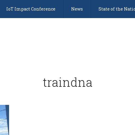
IoT Impact Conference
News
State of the Nati
traindna