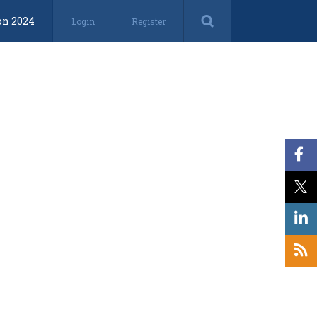
on 2024
Login
Register