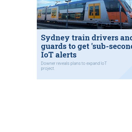
Sydney train drivers an
guards to get 'sub-secon
IoT alerts
Downer reveals plans to expand IoT
project.