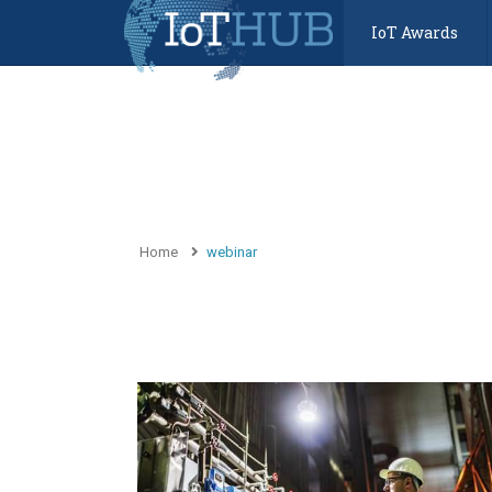
IoT Awards
Home
webinar