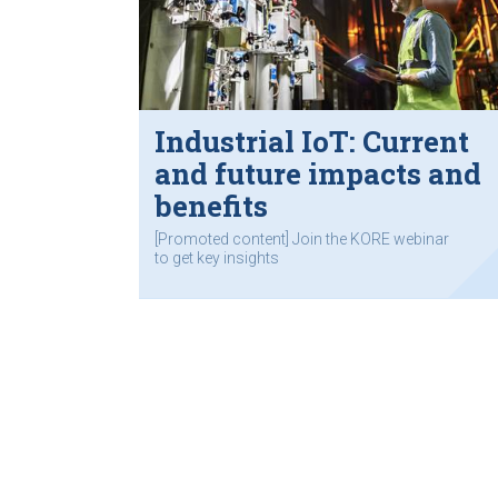
Industrial IoT: Current
and future impacts and
benefits
[Promoted content] Join the KORE webinar
to get key insights