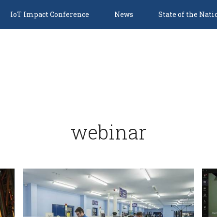
IoT Impact Conference
News
State of the Nati
webinar