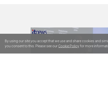
By using our site you accept that we use and share cookies and simila
you consent to this. Please see our
Cookie Policy
for more informati
Westpac plugs five AWS AI agents
into core lending processes
Microsoft can't kill dogged researcher's
Copilot for Word worm
Home Affairs' VMware arrangements top
$60m