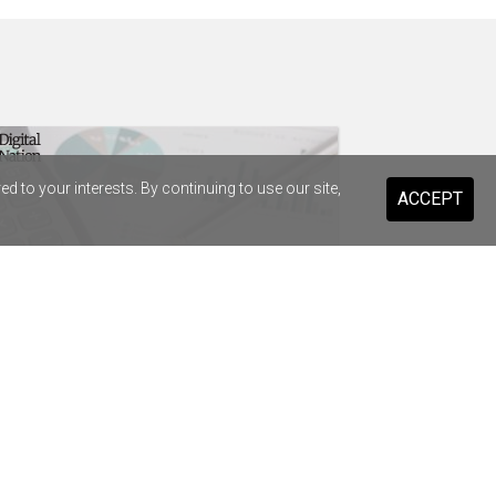
 to your interests. By continuing to use our site,
ACCEPT
t Infrastructure strikes $38.8m
enture deal to replace SAP
drops Salesforce for Braze
ary Health Care previews digital
stant for 20,000 staff and volunteers