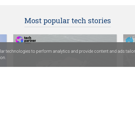
Most popular tech stories
r technologies to perform analytics and provide content and ads tailored
on.
HamiltonJet partners with digital
Dep
services provider Fortude
Acc
SentinelOne signs distribution agreement
ABC 
with Sektor
Calv
Rapid7’s new SIEM combines exposure
assi
management with threat detection