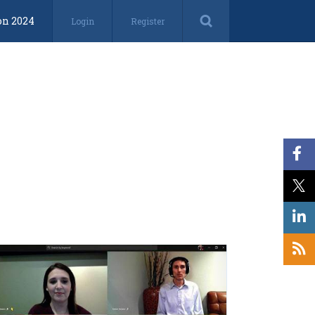
on 2024
Login
Register