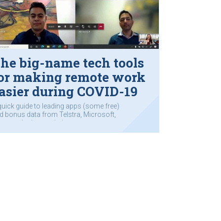
he big-name tech tools
or making remote work
asier during COVID-19
quick guide to leading apps (some free)
d bonus data from Telstra, Microsoft,
sco and others to help you
mmunicate.