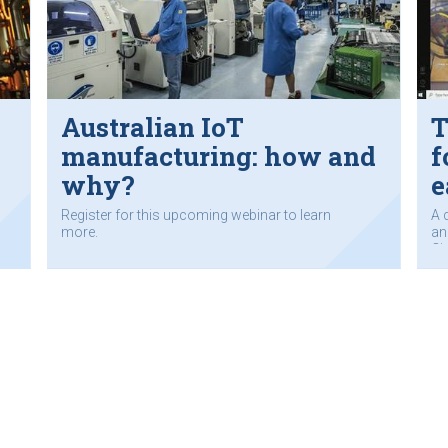
Australian IoT
T
manufacturing: how and
f
why?
e
Register for this upcoming webinar to learn
A 
more.
an
Ci
co