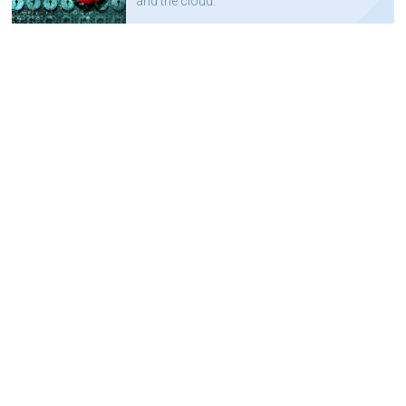
and the cloud.