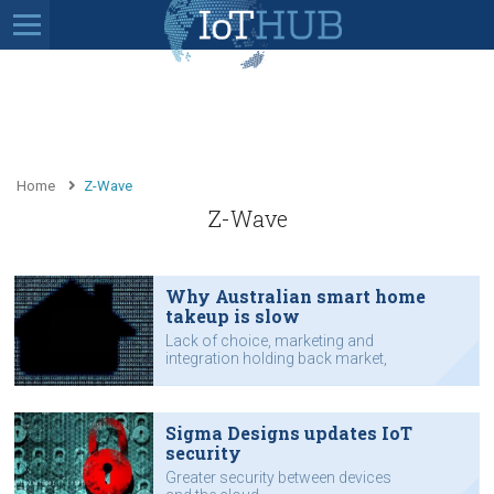
Home
Z-Wave
Z-Wave
Why Australian smart home
takeup is slow
Lack of choice, marketing and
integration holding back market,
says industry boss.
Sigma Designs updates IoT
security
Greater security between devices