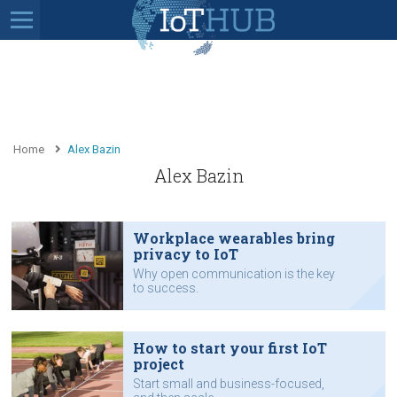
Home
Alex Bazin
Alex Bazin
Workplace wearables bring
privacy to IoT
Why open communication is the key
to success.
How to start your first IoT
project
Start small and business-focused,