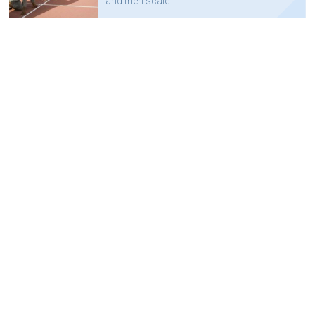
and then scale.