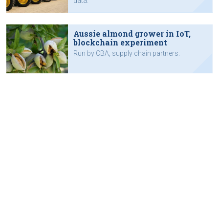
data.
Aussie almond grower in IoT,
blockchain experiment
Run by CBA, supply chain partners.