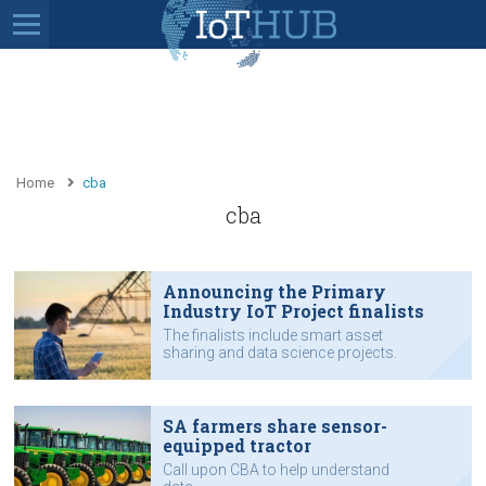
Home
cba
cba
Announcing the Primary
Industry IoT Project finalists
The finalists include smart asset
sharing and data science projects.
See which projects are in the running
for the 2019 IoT Awards.
SA farmers share sensor-
equipped tractor
Call upon CBA to help understand