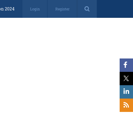
on 2024
Login
Register