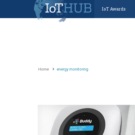
IoT Awards
Home
energy monitoring