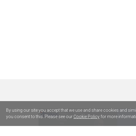
By using our site you accept that we use and share cookies and simila
you consent to this. Please see our
Cookie Policy
for more informati