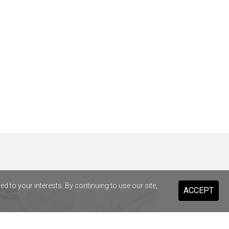
 to your interests. By continuing to use our site,
ACCEPT