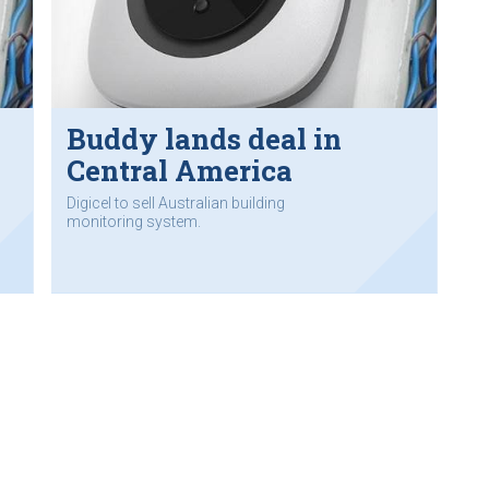
Buddy lands deal in
Central America
Digicel to sell Australian building
monitoring system.