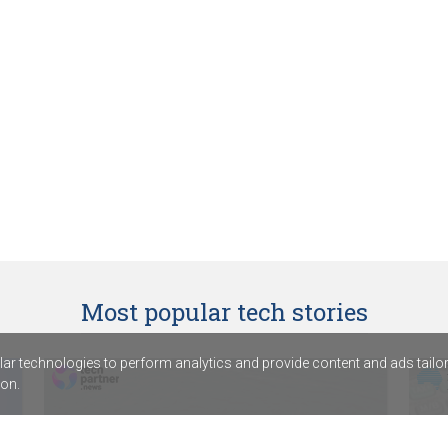
Most popular tech stories
r technologies to perform analytics and provide content and ads tailored
on.