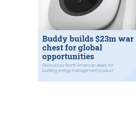
Buddy builds $23m war
chest for global
opportunities
Announces North American deals for
building energy management product.