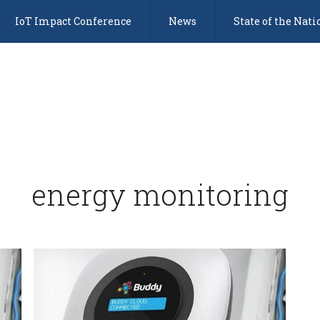
IoT Impact Conference
News
State of the Nati
energy monitoring