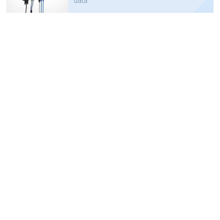
data.