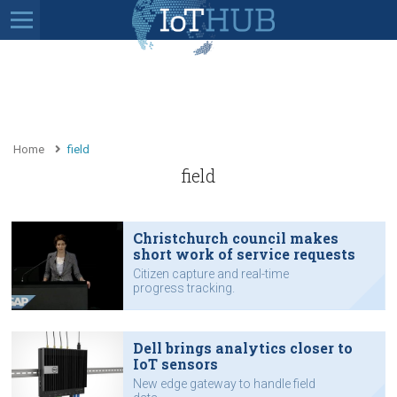
Home
field
field
Christchurch council makes
short work of service requests
Citizen capture and real-time
progress tracking.
Dell brings analytics closer to
IoT sensors
New edge gateway to handle field