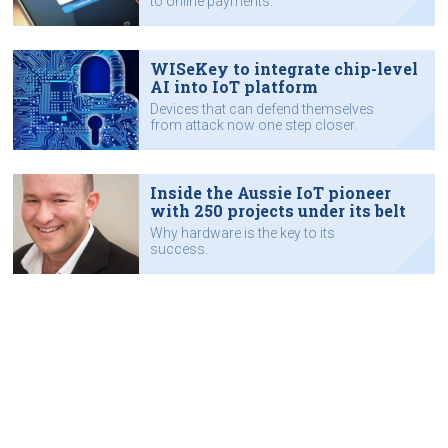
to online payments.
WISeKey to integrate chip-level
AI into IoT platform
Devices that can defend themselves
from attack now one step closer.
Inside the Aussie IoT pioneer
with 250 projects under its belt
Why hardware is the key to its
success.