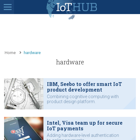
Home
hardware
hardware
IBM, Seebo to offer smart IoT
product development
Combining cognitive computing with
product design platform.
Intel, Visa team up for secure
IoT payments
Adding hardware-level authentication