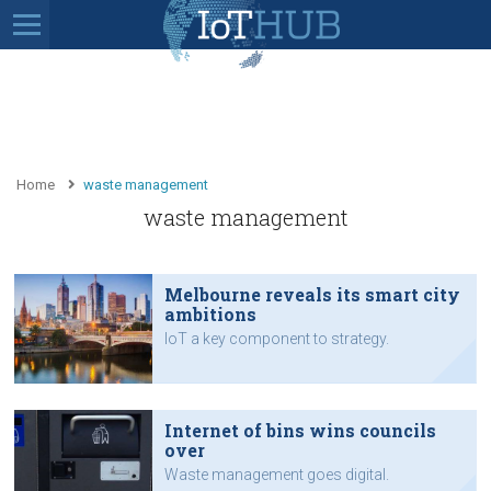
Home
waste management
waste management
Melbourne reveals its smart city
ambitions
IoT a key component to strategy.
Internet of bins wins councils
over
Waste management goes digital.