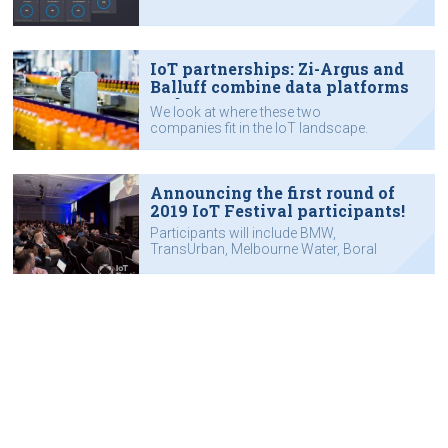
IoT partnerships: Zi-Argus and
Balluff combine data platforms
and sensors
We look at where these two
companies fit in the IoT landscape.
Announcing the first round of
2019 IoT Festival participants!
Participants will include BMW,
TransUrban, Melbourne Water, Boral
and the City of Greater Bendigo,
among many others.