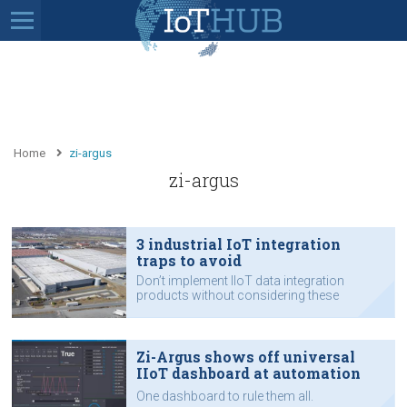
Home
zi-argus
zi-argus
3 industrial IoT integration
traps to avoid
Don’t implement IIoT data integration
products without considering these
issues.
Zi-Argus shows off universal
IIoT dashboard at automation
expo
One dashboard to rule them all.