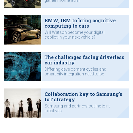
gather momentum.
BMW, IBM to bring cognitive
computing to cars
Will Watson become your digital
copilot in your next vehicle?
The challenges facing driverless
car industry
Differing development cycles and
smart city integration need to be
addressed, according to Intel
executive.
Collaboration key to Samsung's
IoT strategy
Samsung and partners outline joint
initiatives.