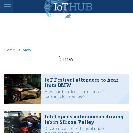
Home
bmw
bmw
IoT Festival attendees to hear
from BMW
How hard is it to turn millions of
cars into IoT devices?
Intel opens autonomous driving
lab in Silicon Valley
Driverless car efforts continue to