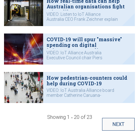
How real-time data can help
Australian organisations fight
crises like COVID-19
VIDEO: Listen to IoT Alliance
Australia CEO Frank Zeichner explain
how the Internet of Things can help.
COVID-19 will spur "massive"
spending on digital
infrastructure, predicts IoTAA
VIDEO: IoT Alliance Australia
chair
Executive Council chair Piers
Hogarth-Scott outlines how he sees
the crisis affecting technology
spending.
How pedestrian-counters could
help during COVID-19
VIDEO: IoT Australia Alliance board
member Catherine Caruana-
McManus explains how the Internet
of Things could help during major
crises.
Showing
1 ‐ 20
of
23
NEXT