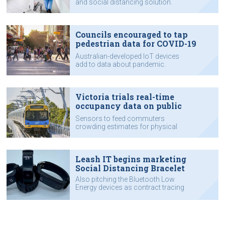
and social distancing solution.
Councils encouraged to tap
pedestrian data for COVID-19
recovery
Australian-developed IoT devices
add to data about pandemic.
Victoria trials real-time
occupancy data on public
transport
Sensors to feed commuters
crowding estimates for physical
distancing.
Leash IT begins marketing
Social Distancing Bracelet
Also pitching the Bluetooth Low
Energy devices as contract tracing
solution.