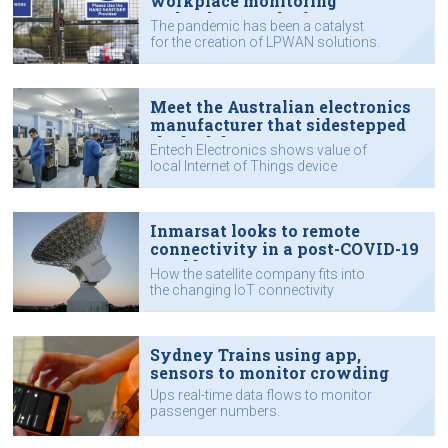
workplace monitoring
technology to the fore
The pandemic has been a catalyst
for the creation of LPWAN solutions.
Meet the Australian electronics
manufacturer that sidestepped
the lockdown
Entech Electronics shows value of
local Internet of Things device
manufacturing.
Inmarsat looks to remote
connectivity in a post-COVID-19
world
How the satellite company fits into
the changing IoT connectivity
landscape.
Sydney Trains using app,
sensors to monitor crowding
Ups real-time data flows to monitor
passenger numbers.