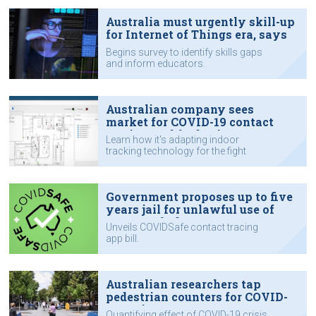
Australia must urgently skill-up
for Internet of Things era, says
IoTAA
Begins survey to identify skills gaps
and inform educators.
Australian company sees
market for COVID-19 contact
tracing tool for businesses
Learn how it's adapting indoor
tracking technology for the fight
against COVID-19.
Government proposes up to five
years jail for unlawful use of
COVIDSafe data
Unveils COVIDSafe contact tracing
app bill.
Australian researchers tap
pedestrian counters for COVID-
19 project
Quantifying effect of COVID-19 crisis