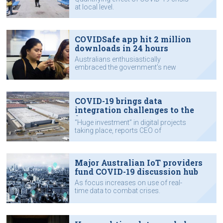
at local level.
COVIDSafe app hit 2 million
downloads in 24 hours
Australians enthusiastically
embraced the government’s new
contact tracing app when it
launched.
COVID-19 brings data
integration challenges to the
fore
“Huge investment” in digital projects
taking place, reports CEO of
Australian data integration company
Reekoh.
Major Australian IoT providers
fund COVID-19 discussion hub
As focus increases on use of real-
time data to combat crises.