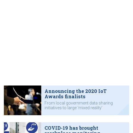
Announcing the 2020 IoT
Awards finalists
From local government data sharing
initiatives to large ‘mixed reality’
system deployment.
COVID-19 has brought