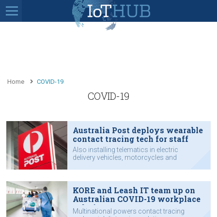
Home
COVID-19
COVID-19
Australia Post deploys wearable
contact tracing tech for staff
Also installing telematics in electric
delivery vehicles, motorcycles and
other vehicles
KORE and Leash IT team up on
Australian COVID-19 workplace
solution
Multinational powers contact tracing