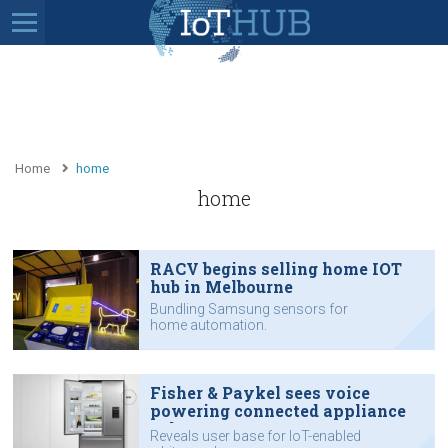
Home
home
home
RACV begins selling home IOT
hub in Melbourne
Bundling Samsung sensors for
home automation.
Fisher & Paykel sees voice
powering connected appliance
sales
Reveals user base for IoT-enabled