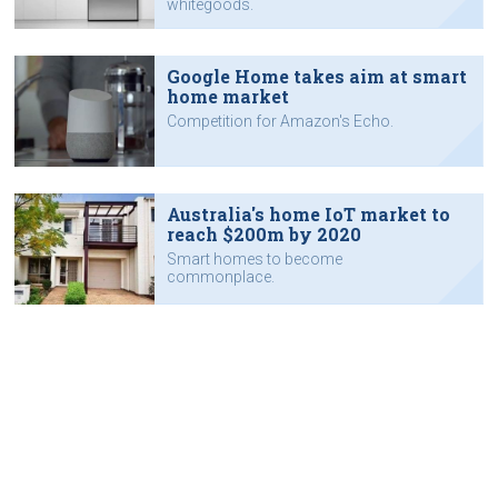
whitegoods.
Google Home takes aim at smart
home market
Competition for Amazon's Echo.
Australia's home IoT market to
reach $200m by 2020
Smart homes to become
commonplace.