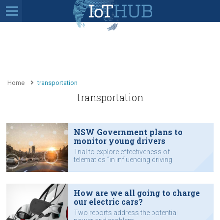
Home
transportation
transportation
NSW Government plans to
monitor young drivers
Trial to explore effectiveness of
telematics “in influencing driving
behaviour”.
How are we all going to charge
our electric cars?
Two reports address the potential