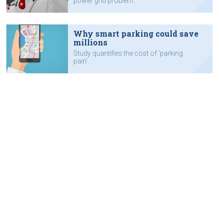
power grid problem.
Why smart parking could save
millions
Study quantifies the cost of 'parking
pain'.