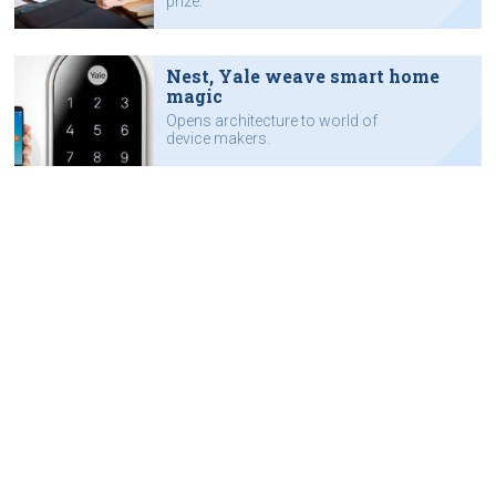
prize.
Nest, Yale weave smart home
magic
Opens architecture to world of
device makers.