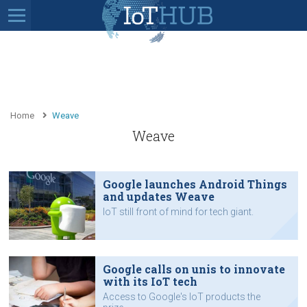
Home
Weave
Weave
Google launches Android Things
and updates Weave
IoT still front of mind for tech giant.
Google calls on unis to innovate
with its IoT tech
Access to Google's IoT products the